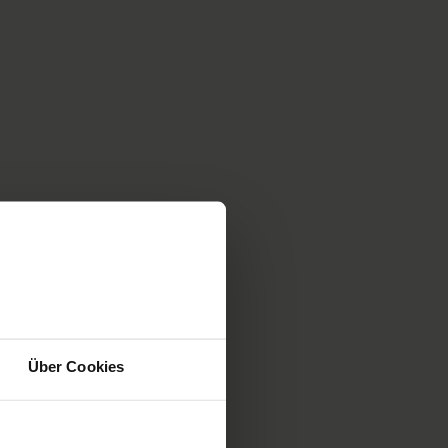
primarily at acquiring skills and team training
sessions that address the whole patient care
chain. You will also find a selection of
courses run by
internationally recognised
institutions
(ERC, AHA, NAEMT, EuSim).
Mehr
Über Cookies