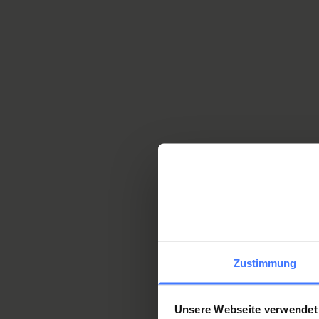
Mehr
Why SIRMED is t
Zustimmung
Experience and experti
Unsere Webseite verwendet