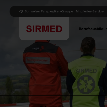
Schweizer Paraplegiker-Gruppe
Mitglieder-Service
Berufsausbildu