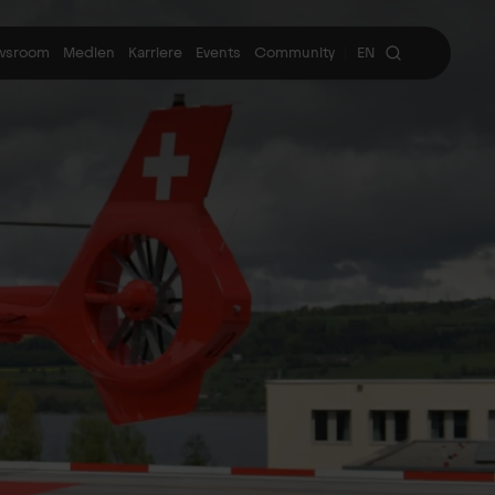
wsroom
Medien
Karriere
Events
Community
EN
|