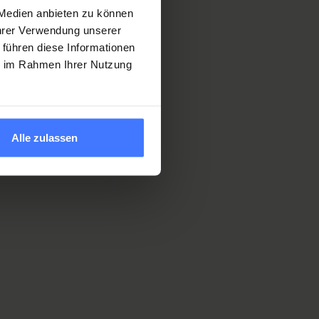
 Medien anbieten zu können
Ihrer Verwendung unserer
 führen diese Informationen
of
ie im Rahmen Ihrer Nutzung
ialists who
ong
understand
tomized
Alle zulassen
s.
ghest level
ou when you
ork.
s you a
f your