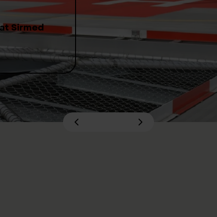
 at Sirmed
 Swiss Institute of Emergency