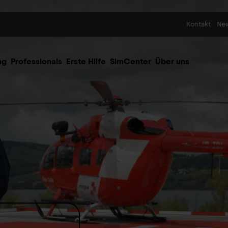
Skip to content
Kontakt
Ne
ng
Professionals
Erste Hilfe
SimCenter
Über uns