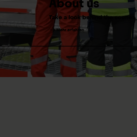
About us
Take a look behind the scenes
Mehr erfahren
Welcome to the
Medicine