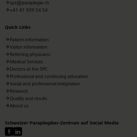
spz@paraplegie.ch
+41 41 939 54 54
Quick Links
Patient information
Visitor information
Referring physicians
Medical Services
Doctors at the SPC
Professional and continuing education
Social and professional integration
Research
Quality and results
About us
Schweizer Paraplegiker-Zentrum auf Social Media