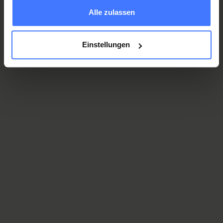
gesammelt haben.
Alle zulassen
Dr. med. univ. Christian Reza Onghay
Einstellungen
Senior Physician in Orthopaedics, Centre for Pain
Medicine
Olha Protsukha
Specialist in Anaesthesiology, Centre for Pain
Medicine
Cem Yetimoglu, M.D.
Senior Physician in Neurosurgery, Centre for Pain
Medicine