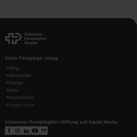
Links
Swiss Paraplegic Group
Blog
Newsletter
Media
Jobs
Accessibility
Legal notice
Schweizer Paraplegiker-Stiftung auf Social Media