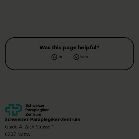
Was this page helpful?
Ja
Nein
Kontakt
Schweizer Paraplegiker-Zentrum
Guido A. Zäch-Strasse 1
6207 Nottwil