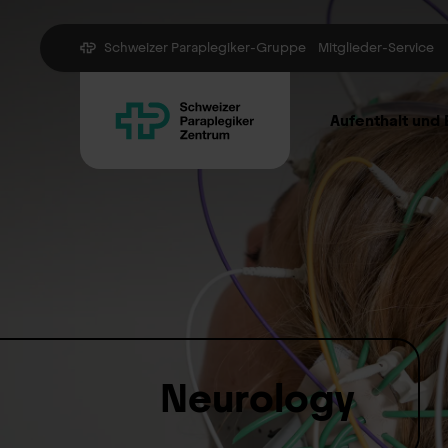
Schweizer Paraplegiker-Gruppe
Mitglieder-Service
Aufenthalt und
Neurology