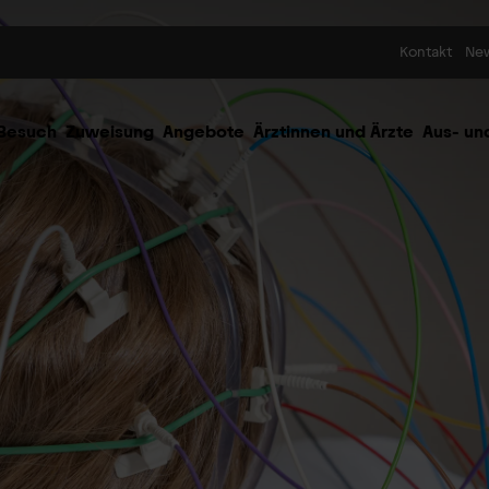
Skip to content
Kontakt
Ne
 Besuch
Zuweisung
Angebote
Ärztinnen und Ärzte
Aus- un