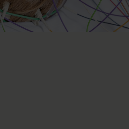
spinal and peripheral
y
ns of the nervous system, which includes the brain, spinal
ur centre specialises in examining and treating patients
 cord and peripheral nervous system.
physiological methods, we can diagnose various