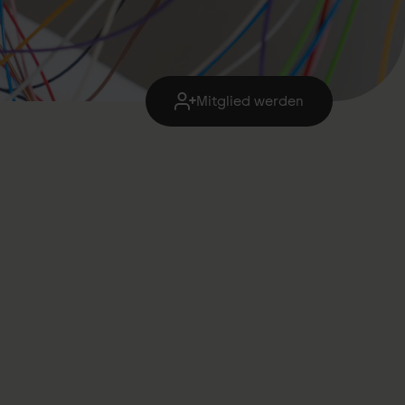
Mitglied werden