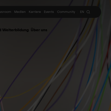
wsroom
Medien
Karriere
Events
Community
EN
|
d Weiterbildung
Über uns