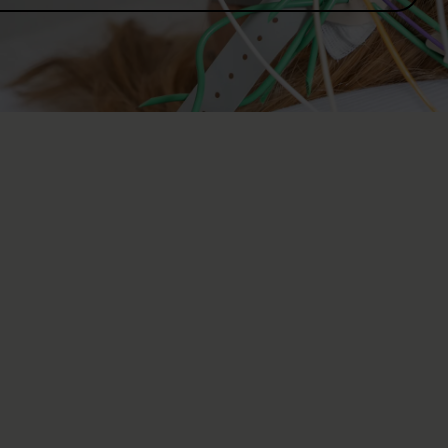
Neurology with 
neurophysiolog
Neurology deals with conditio
cord and peripheral nerves. O
with conditions of the spinal
Using state-of-the-art neuro