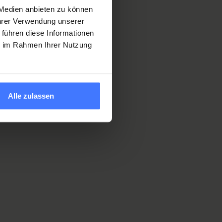
 Medien anbieten zu können
Ihrer Verwendung unserer
ion in our
 führen diese Informationen
ie im Rahmen Ihrer Nutzung
 a spinal
Alle zulassen
l Trial Unit
,